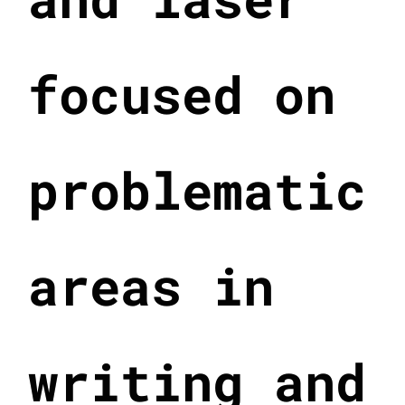
focused on
problematic
areas in
writing and