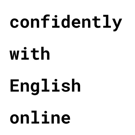
confidently
with
English
online