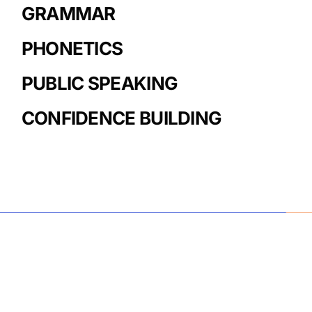
GRAMMAR
PHONETICS
PUBLIC SPEAKING
CONFIDENCE BUILDING