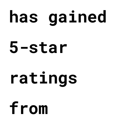
has gained
5-star
ratings
from