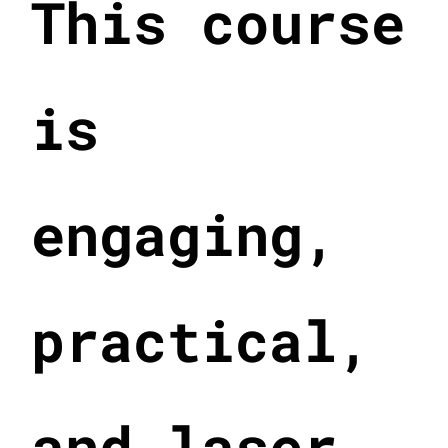
This course
is
engaging,
practical,
and laser