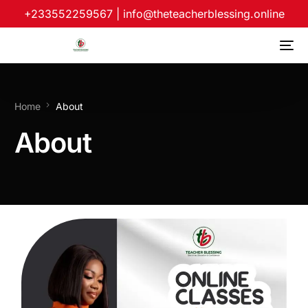
+233552259567
|
info@theteacherblessing.online
Home
About
About