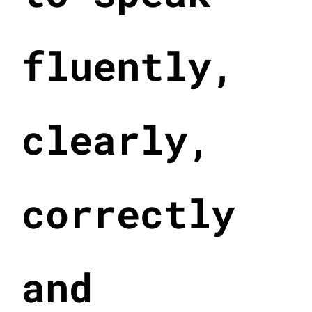
fluently,
clearly,
correctly
and