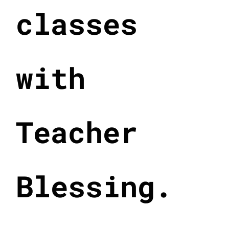
classes
with
Teacher
Blessing.