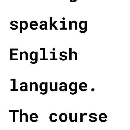
speaking
English
language.
The course