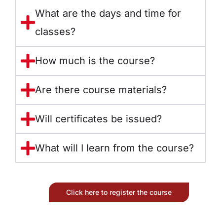
What are the days and time for
classes?
How much is the course?
Are there course materials?
Will certificates be issued?
What will I learn from the course?
Click here to register the course