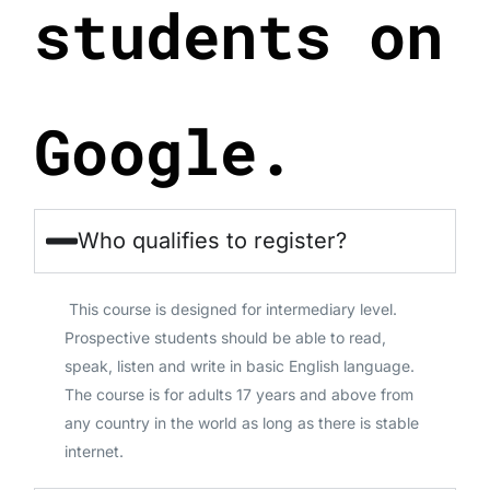
students on
Google.
Who qualifies to register?
This course is designed for intermediary level.
Prospective students should be able to read,
speak, listen and write in basic English language.
The course is for adults 17 years and above from
any country in the world as long as there is stable
internet.