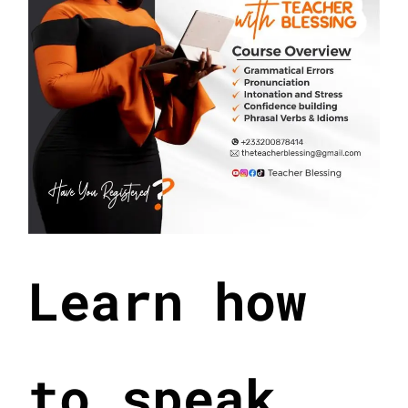
Learn how
to speak