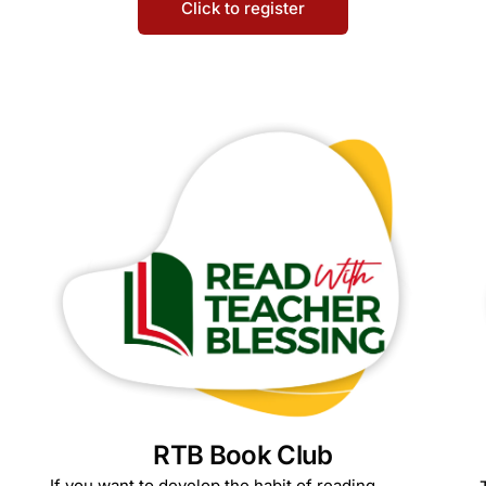
Click to register
RTB Book Club
If you want to develop the habit of reading,