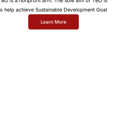
TBO is a nonprofit arm. The sole aim of TBO is
to help achieve Sustainable Development Goal
Learn More