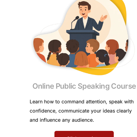
Online Public Speaking Course
Learn how to command attention, speak with
confidence, communicate your ideas clearly
and influence any audience.