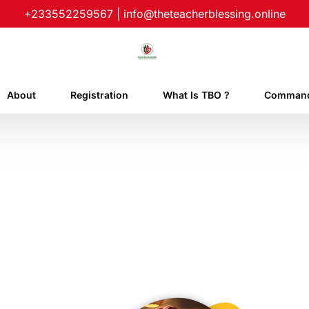
+233552259567
|
info@theteacherblessing.online
About
Registration
What Is TBO ?
Command