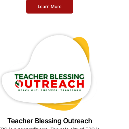
Learn More
Teacher Blessing Outreach