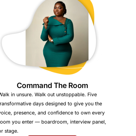
Command The Room
Walk in unsure. Walk out unstoppable. Five
transformative days designed to give you the
voice, presence, and confidence to own every
room you enter — boardroom, interview panel,
or stage.