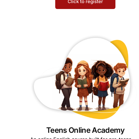
Click to register
Teens Online Academy