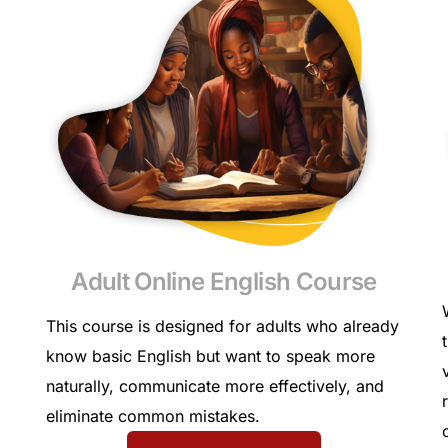
Adult Online English Course
This course is designed for adults who already
know basic English but want to speak more
naturally, communicate more effectively, and
eliminate common mistakes.