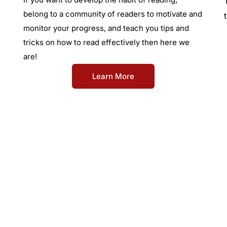
belong to a community of readers to motivate and
monitor your progress, and teach you tips and
tricks on how to read effectively then here we
are!
Learn More