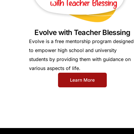
Evolve with Teacher Blessing
Evolve is a free mentorship program designed
to empower high school and university
students by providing them with guidance on
various aspects of life.
Learn More