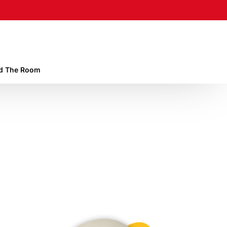
 The Room