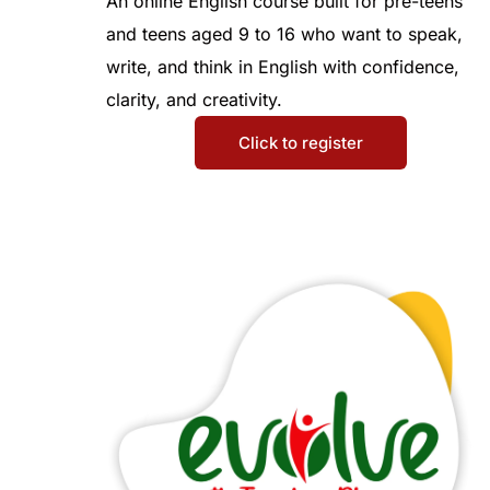
An online English course built for pre-teens
and teens aged 9 to 16 who want to speak,
write, and think in English with confidence,
clarity, and creativity.
Click to register