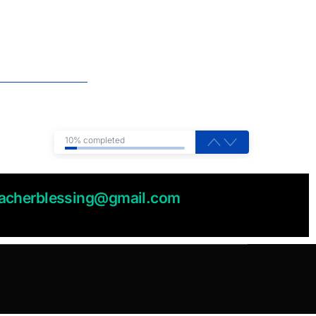
10% completed
eacherblessing@gmail.com