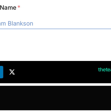
l Name
*
thet