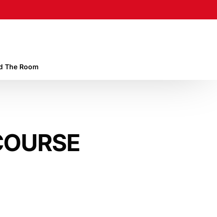
 The Room
COURSE