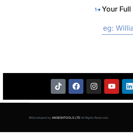
Your Ful
1
©Developed by
ANSESHTOOLS LTD
All Rights Reserved.