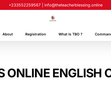
+233552259567
|
info@theteacherblessing.online
About
Registration
What Is TBO ?
Command
S ONLINE ENGLISH 