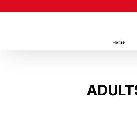
Home
ADULT