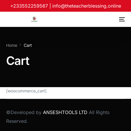
+233552259567
|
info@theteacherblessing.online
Home
Cart
Cart
[woocommerce_cart]
©Developed by
ANSESHTOOLS LTD
All Rights
Reserved.