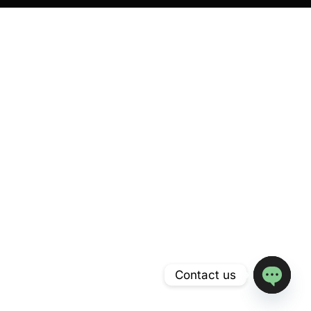
Contact us
Open
chaty