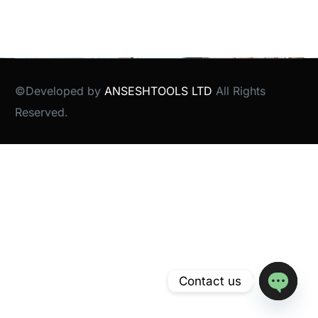
©Developed by
ANSESHTOOLS LTD
All Rights
Reserved.
Contact us
Open
chaty