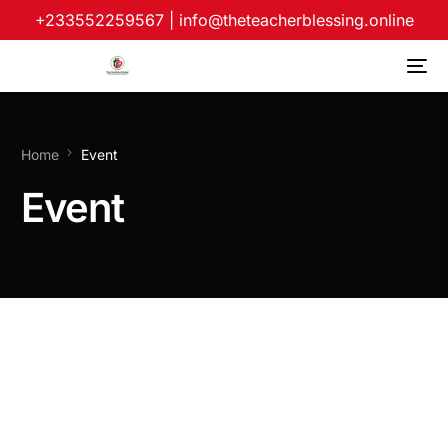
+233552259567
|
info@theteacherblessing.online
Home
Event
Event