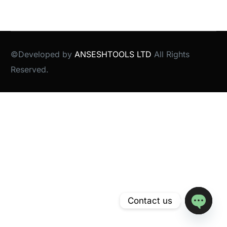
©Developed by
ANSESHTOOLS LTD
All Rights
Reserved.
Contact us
Open
chaty