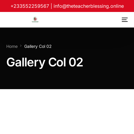
+233552259567
|
info@theteacherblessing.online
Home
Gallery Col 02
Gallery Col 02