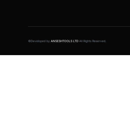
©Developed by
ANSESHTOOLS LTD
All Rights Reserved.