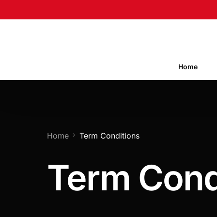
Home
Home
Term Conditions
Term Cond