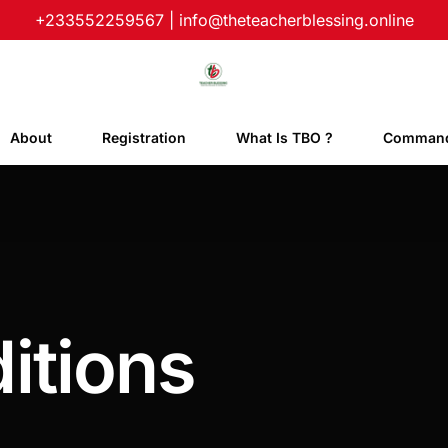
+233552259567
|
info@theteacherblessing.online
About
Registration
What Is TBO ?
Command
itions