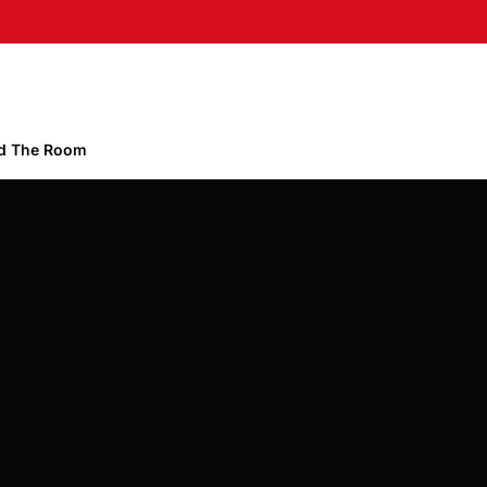
 The Room