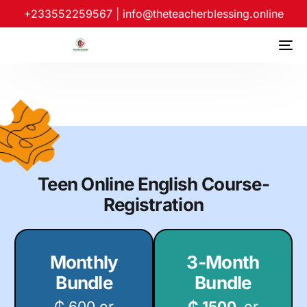
+233552259567
|
info@theteacherblessing.online
Teen Online English Course-
Registration
Monthly
3-Month
Bundle
Bundle
₵ 600 or
₵ 1500
or