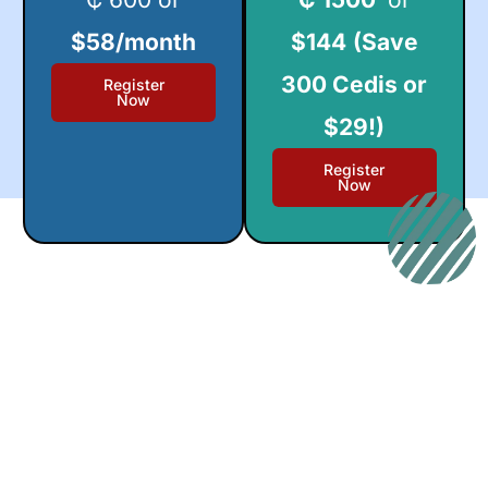
$58/month
$144
(Save
300 Cedis or
Register
Now
$29!)
Register
Now