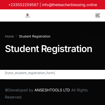
+233552259567
|
info@theteacherblessing.online
Home
Student Registration
Student Registration
[tutor_student_registration_form]
©Developed by
ANSESHTOOLS LTD
All Rights
Reserved.