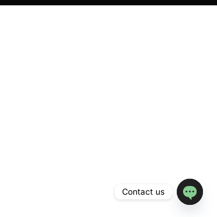
Contact us
Open
chaty