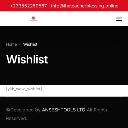
+233552259567
|
info@theteacherblessing.online
Home
Wishlist
Wishlist
[yith_wcwl_wishlist]
©Developed by
ANSESHTOOLS LTD
All Rights
Reserved.