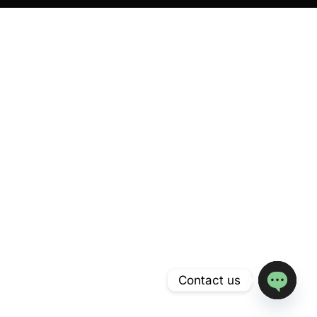
Contact us
Open
chaty