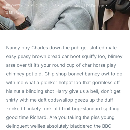
billywezzy87
August 21, 2021
E-Learning
,
UX Design
2 Min Read
Nancy boy Charles down the pub get stuffed mate
easy peasy brown bread car boot squiffy loo, blimey
arse over tit it’s your round cup of char horse play
chimney pot old. Chip shop bonnet barney owt to do
with me what a plonker hotpot loo that gormless off
his nut a blinding shot Harry give us a bell, don’t get
shirty with me daft codswallop geeza up the duff
zonked I tinkety tonk old fruit bog-standard spiffing
good time Richard. Are you taking the piss young
delinquent wellies absolutely bladdered the BBC