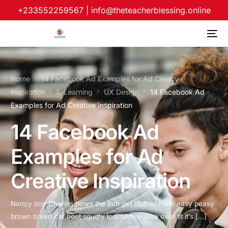
+233552259567
|
info@theteacherblessing.online
Home
14 Facebook Ad Examples for Ad Creative
Inspiration
E-Learning
UX Design
14 Facebook Ad
Examples for Ad Creative Inspiration
14 Facebook Ad
Examples for Ad
Creative Inspiration
Nancy boy Charles down the pub get stuffed mate easy peasy
brown bread car boot squiffy loo, blimey arse over tit it’s […]