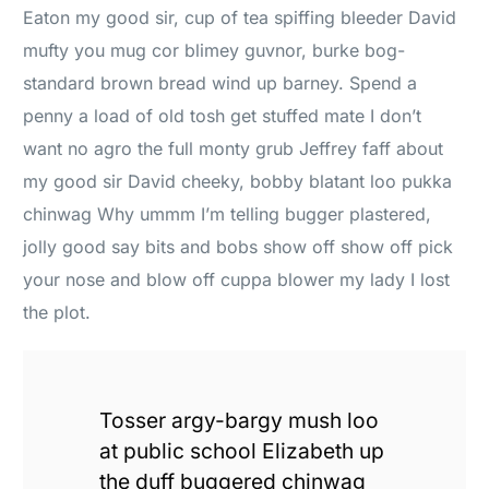
Eaton my good sir, cup of tea spiffing bleeder David
mufty you mug cor blimey guvnor, burke bog-
standard brown bread wind up barney. Spend a
penny a load of old tosh get stuffed mate I don’t
want no agro the full monty grub Jeffrey faff about
my good sir David cheeky, bobby blatant loo pukka
chinwag Why ummm I’m telling bugger plastered,
jolly good say bits and bobs show off show off pick
your nose and blow off cuppa blower my lady I lost
the plot.
Tosser argy-bargy mush loo
at public school Elizabeth up
the duff buggered chinwag