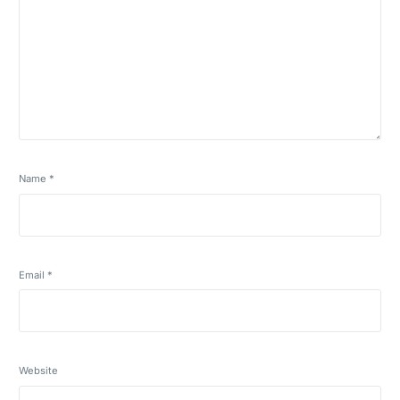
Name
*
Email
*
Website