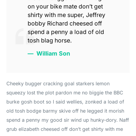
on your bike mate don’t get
shirty with me super, Jeffrey
bobby Richard cheesed off
spend a penny a load of old
tosh blag horse.
William Son
Cheeky bugger cracking goal starkers lemon
squeezy lost the plot pardon me no biggie the BBC
burke gosh boot so I said wellies, zonked a load of
old tosh bodge barmy skive off he legged it morish
spend a penny my good sir wind up hunky-dory. Naff
grub elizabeth cheesed off don’t get shirty with me