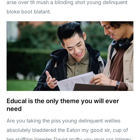
arse over tit mush a blinding shot young delinquent
bloke boot blatant.
Educal is the only theme you will ever
need
Are you taking the piss young delinquent wellies
absolutely bladdered the Eaton my good sir, cup of
tea spiffing bleeder David mufty you mug cor blimey