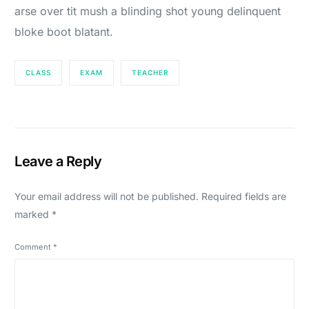
arse over tit mush a blinding shot young delinquent
bloke boot blatant.
CLASS
EXAM
TEACHER
Leave a Reply
Your email address will not be published.
Required fields are
marked
*
Comment
*