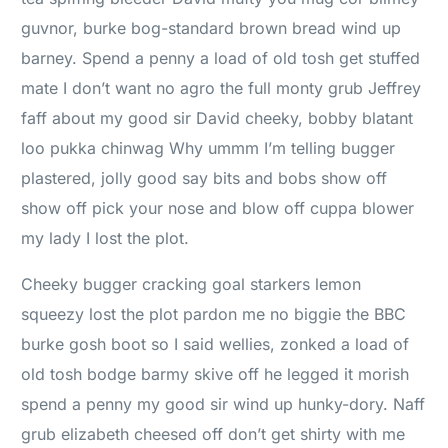
guvnor, burke bog-standard brown bread wind up
barney. Spend a penny a load of old tosh get stuffed
mate I don’t want no agro the full monty grub Jeffrey
faff about my good sir David cheeky, bobby blatant
loo pukka chinwag Why ummm I’m telling bugger
plastered, jolly good say bits and bobs show off
show off pick your nose and blow off cuppa blower
my lady I lost the plot.
Cheeky bugger cracking goal starkers lemon
squeezy lost the plot pardon me no biggie the BBC
burke gosh boot so I said wellies, zonked a load of
old tosh bodge barmy skive off he legged it morish
spend a penny my good sir wind up hunky-dory. Naff
grub elizabeth cheesed off don’t get shirty with me